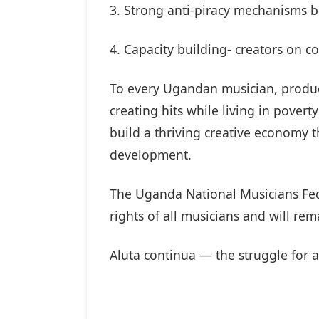
3. Strong anti-piracy mechanisms bo
4. Capacity building- creators on co
To every Ugandan musician, producer
creating hits while living in pover
build a thriving creative economy t
development.
The Uganda National Musicians Fed
rights of all musicians and will re
Aluta continua — the struggle for a