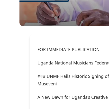
FOR IMMEDIATE PUBLICATION
Uganda National Musicians Federa
### UNMF Hails Historic Signing of
Museveni
A New Dawn for Uganda’s Creative 