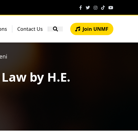
ons
Contact Us
Join UNMF
eni
 Law by H.E.