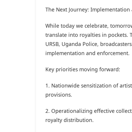
The Next Journey: Implementation
While today we celebrate, tomorro
translate into royalties in pocket
URSB, Uganda Police, broadcasters,
implementation and enforcement.
Key priorities moving forward:
1. Nationwide sensitization of arti
provisions.
2. Operationalizing effective coll
royalty distribution.