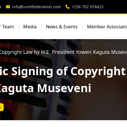
a
info@unmfederation.com
+256 702 974423
r Team
Media
News & Events
Member Associati
 Copyright Law by H.E. President Yoweri Kaguta Musev
c Signing of Copyright
Kaguta Museveni
s