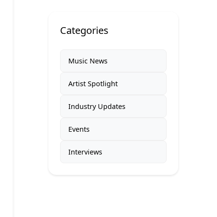
Categories
Music News
Artist Spotlight
Industry Updates
Events
Interviews