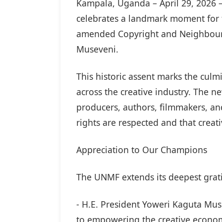
Kampala, Uganda – April 29, 2026 
celebrates a landmark moment for t
amended Copyright and Neighbourin
Museveni.
This historic assent marks the culm
across the creative industry. The n
producers, authors, filmmakers, and
rights are respected and that creati
Appreciation to Our Champions
The UNMF extends its deepest grat
- H.E. President Yoweri Kaguta Mus
to empowering the creative econom