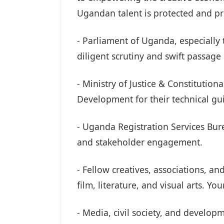
Ugandan talent is protected and pr
- Parliament of Uganda, especially
diligent scrutiny and swift passage 
- Ministry of Justice & Constitution
Development for their technical g
- Uganda Registration Services Bure
and stakeholder engagement.
- Fellow creatives, associations, a
film, literature, and visual arts. Yo
- Media, civil society, and develop