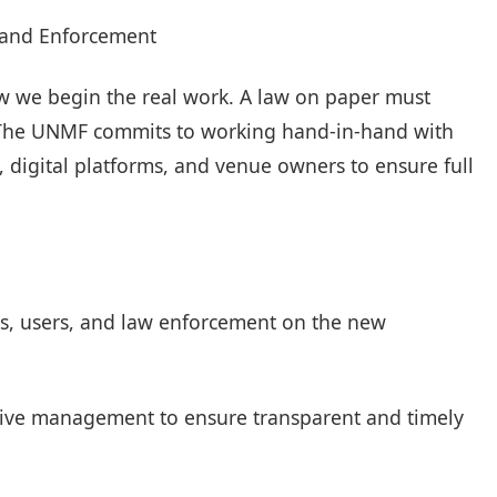
 and Enforcement
w we begin the real work. A law on paper must
s. The UNMF commits to working hand-in-hand with
 digital platforms, and venue owners to ensure full
sts, users, and law enforcement on the new
ective management to ensure transparent and timely