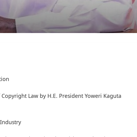
tion
 Copyright Law by H.E. President Yoweri Kaguta
Industry