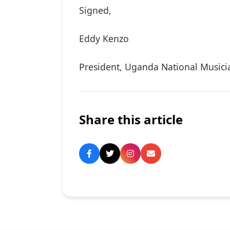
Signed,
Eddy Kenzo
President, Uganda National Musici
Share this article