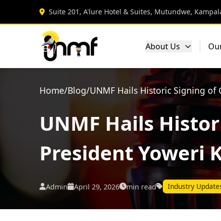
Suite 201, A'lure Hotel & Suites, Mutundwe, Kampal
About Us
Ou
Home
/
Blog
/
UNMF Hails Historic Signing of
UNMF Hails Histori
President Yoweri 
Industry Update
Admin
April 29, 2026
min read