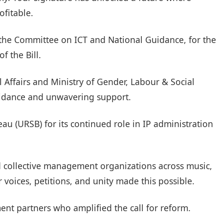
ofitable.
 the Committee on ICT and National Guidance, for the
of the Bill.
al Affairs and Ministry of Gender, Labour & Social
uidance and unwavering support.
au (URSB) for its continued role in IP administration
nd collective management organizations across music,
ur voices, petitions, and unity made this possible.
ment partners who amplified the call for reform.