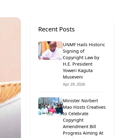
Recent Posts
UNMF Hails Historic
Signing of
Copyright Law by
H.E. President
Yoweri Kaguta
Museveni
Apr 29, 2026
Minister Norbert
Mao Hosts Creatives
to Celebrate
Copyright
Amendment Bill
Progress Aiming At