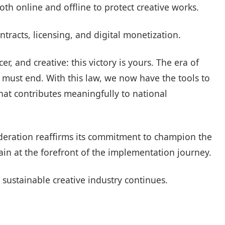
th online and offline to protect creative works.
ntracts, licensing, and digital monetization.
, and creative: this victory is yours. The era of
ty must end. With this law, we now have the tools to
hat contributes meaningfully to national
eration reaffirms its commitment to champion the
main at the forefront of the implementation journey.
 sustainable creative industry continues.