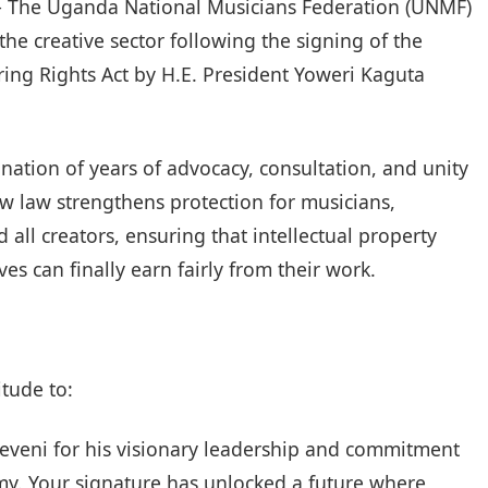
– The Uganda National Musicians Federation (UNMF)
he creative sector following the signing of the
g Rights Act by H.E. President Yoweri Kaguta
ination of years of advocacy, consultation, and unity
ew law strengthens protection for musicians,
 all creators, ensuring that intellectual property
ves can finally earn fairly from their work.
itude to:
eveni for his visionary leadership and commitment
y. Your signature has unlocked a future where