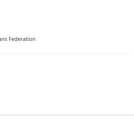
ans Federation