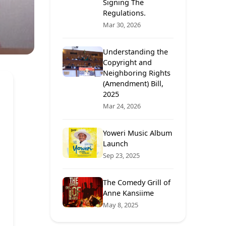
Signing The
Regulations.
Mar 30, 2026
Understanding the
Copyright and
Neighboring Rights
(Amendment) Bill,
2025
Mar 24, 2026
Yoweri Music Album
Launch
Sep 23, 2025
The Comedy Grill of
Anne Kansiime
May 8, 2025